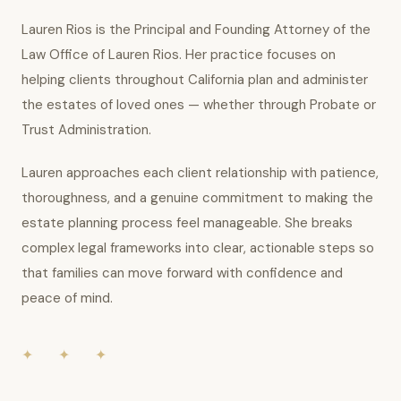
Lauren Rios is the Principal and Founding Attorney of the
Law Office of Lauren Rios. Her practice focuses on
helping clients throughout California plan and administer
the estates of loved ones — whether through Probate or
Trust Administration.
Lauren approaches each client relationship with patience,
thoroughness, and a genuine commitment to making the
estate planning process feel manageable. She breaks
complex legal frameworks into clear, actionable steps so
that families can move forward with confidence and
peace of mind.
✦ ✦ ✦