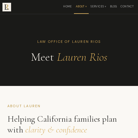
HOME
ABOUT
SERVICES
BLOG
CONTACT
LAW OFFICE OF LAUREN RIOS
Meet
Lauren Rios
ABOUT LAUREN
Helping California families plan
with
clarity & confidence