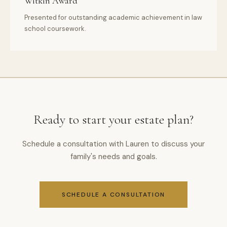
Witkin Award
Presented for outstanding academic achievement in law
school coursework.
Ready to start your estate plan?
Schedule a consultation with Lauren to discuss your
family's needs and goals.
SCHEDULE A CONSULTATION