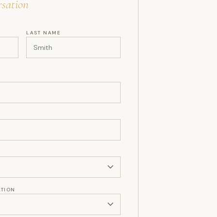
sation
LAST NAME
ATION