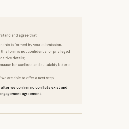
rstand and agree that:
ionship is formed by your submission;
this form is not confidential or privileged
nsitive details;
sion for conflicts and suitability before
f we are able to offer a next step.
after we confirm no conflicts exist and
n engagement agreement.