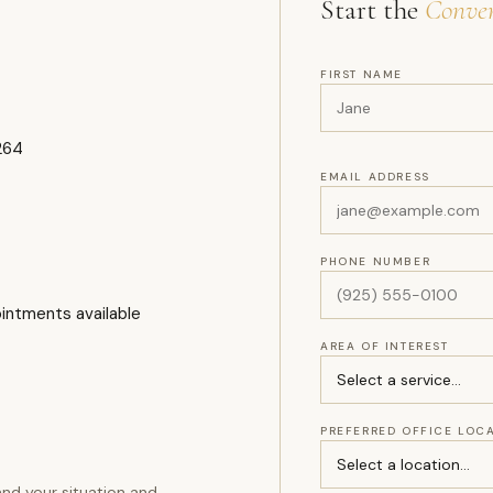
Start the
Conver
FIRST NAME
264
EMAIL ADDRESS
PHONE NUMBER
ointments available
AREA OF INTEREST
PREFERRED OFFICE LOC
nd your situation and