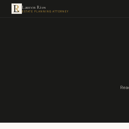
Lauren Rios
ESTATE PLANNING ATTORNEY
Read