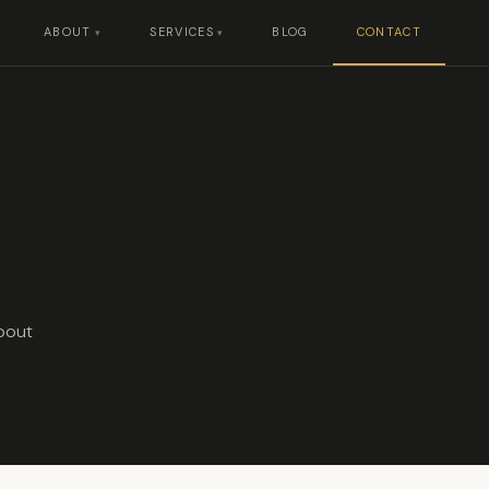
ABOUT
SERVICES
BLOG
CONTACT
about