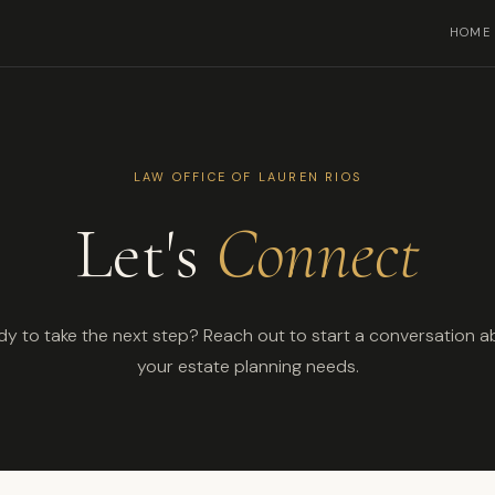
HOME
LAW OFFICE OF LAUREN RIOS
Let's
Connect
y to take the next step? Reach out to start a conversation 
your estate planning needs.