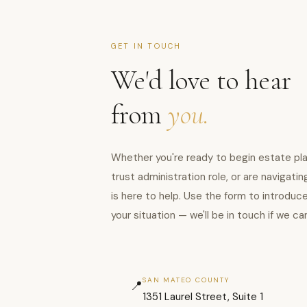
GET IN TOUCH
We'd love to hear
from
you.
Whether you're ready to begin estate pla
trust administration role, or are navigat
is here to help. Use the form to introduc
your situation — we'll be in touch if we ca
SAN MATEO COUNTY
📍
1351 Laurel Street, Suite 1