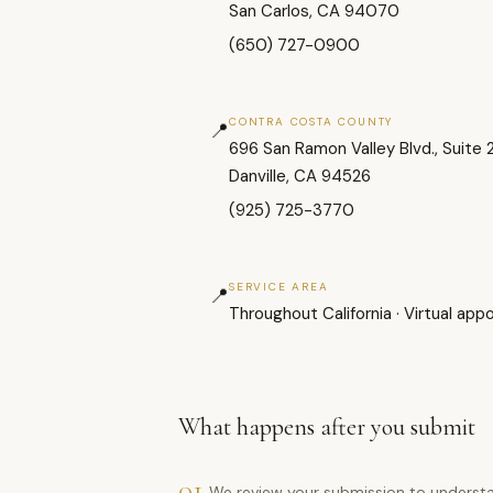
San Carlos, CA 94070
(650) 727-0900
CONTRA COSTA COUNTY
📍
696 San Ramon Valley Blvd., Suite 
Danville, CA 94526
(925) 725-3770
SERVICE AREA
📍
Throughout California · Virtual app
What happens after you submit
01
We review your submission to understa