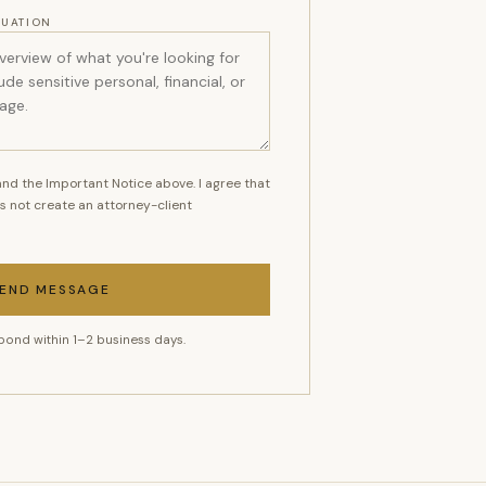
TUATION
nd the Important Notice above. I agree that
s not create an attorney-client
END MESSAGE
pond within 1–2 business days.