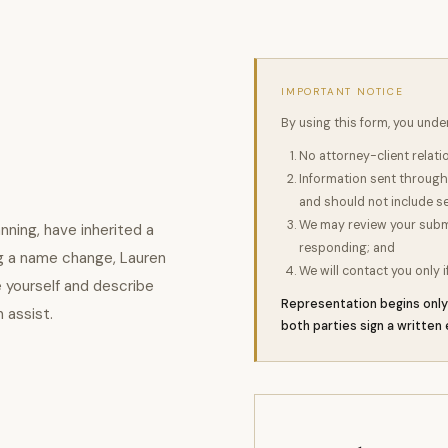
IMPORTANT NOTICE
By using this form, you unde
No attorney-client relat
Information sent through 
and should not include se
We may review your submis
nning, have inherited a
responding; and
ing a name change, Lauren
We will contact you only i
e yourself and describe
Representation begins only 
n assist.
both parties sign a writte