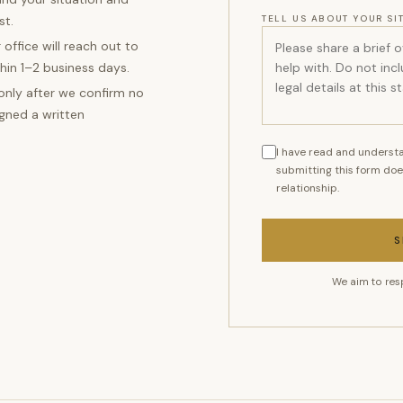
st.
TELL US ABOUT YOUR SI
 office will reach out to
hin 1–2 business days.
 only after we confirm no
igned a written
I have read and understa
submitting this form doe
relationship.
S
We aim to res