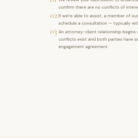
confirm there are no conflicts of intere
02
If we're able to assist, a member of our
schedule a consultation — typically wit
03
An attorney-client relationship begins
conflicts exist and both parties have s
engagement agreement.