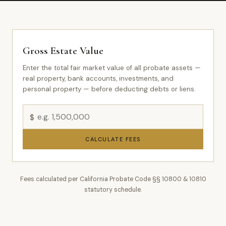
Gross Estate Value
Enter the total fair market value of all probate assets —
real property, bank accounts, investments, and
personal property — before deducting debts or liens.
$
CALCULATE FEES
Fees calculated per California Probate Code §§ 10800 & 10810
statutory schedule.