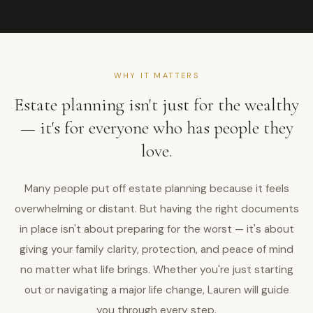
WHY IT MATTERS
Estate planning isn't just for the wealthy
— it's for everyone who has people they
love.
Many people put off estate planning because it feels
overwhelming or distant. But having the right documents
in place isn't about preparing for the worst — it's about
giving your family clarity, protection, and peace of mind
no matter what life brings. Whether you're just starting
out or navigating a major life change, Lauren will guide
you through every step.