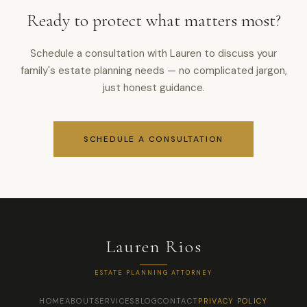
Ready to protect what matters most?
Schedule a consultation with Lauren to discuss your
family's estate planning needs — no complicated jargon,
just honest guidance.
SCHEDULE A CONSULTATION
Lauren Rios
ESTATE PLANNING ATTORNEY
HOME
ABOUT
SERVICES
BLOG
CONTACT
PRIVACY POLICY