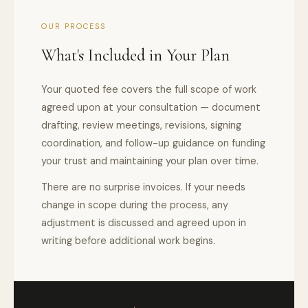
OUR PROCESS
What's Included in Your Plan
Your quoted fee covers the full scope of work
agreed upon at your consultation — document
drafting, review meetings, revisions, signing
coordination, and follow-up guidance on funding
your trust and maintaining your plan over time.
There are no surprise invoices. If your needs
change in scope during the process, any
adjustment is discussed and agreed upon in
writing before additional work begins.