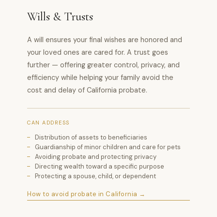
Wills & Trusts
A will ensures your final wishes are honored and
your loved ones are cared for. A trust goes
further — offering greater control, privacy, and
efficiency while helping your family avoid the
cost and delay of California probate.
CAN ADDRESS
Distribution of assets to beneficiaries
Guardianship of minor children and care for pets
Avoiding probate and protecting privacy
Directing wealth toward a specific purpose
Protecting a spouse, child, or dependent
How to avoid probate in California →