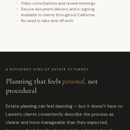
Video consultations and review meetings
Secure document delivery and e-signing
Available to clients throughout California
No need to take time off work
A DIFFERENT KIND OF ESTATE ATTORNEY
Planning that feels
personal,
not
procedural
Estate planning can feel daunting — but it doesn't have to.
Lauren's clients consistently describe the process as
clearer and more manageable than they expected,