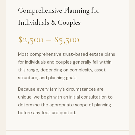
Comprehensive Planning for
Individuals & Couples
$2,500 – $5,500
Most comprehensive trust-based estate plans
for individuals and couples generally fall within
this range, depending on complexity, asset
structure, and planning goals.
Because every family's circumstances are
unique, we begin with an initial consultation to
determine the appropriate scope of planning
before any fees are quoted.