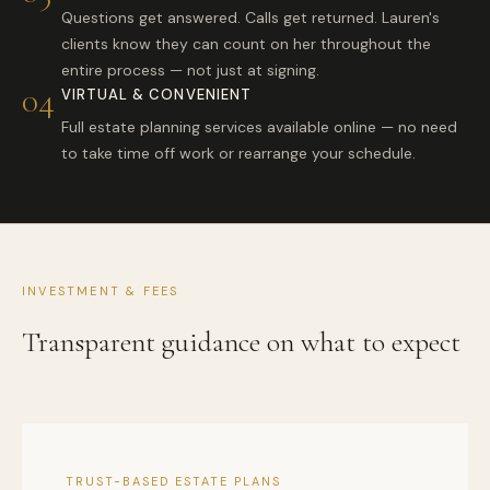
Questions get answered. Calls get returned. Lauren's
clients know they can count on her throughout the
entire process — not just at signing.
04
VIRTUAL & CONVENIENT
Full estate planning services available online — no need
to take time off work or rearrange your schedule.
INVESTMENT & FEES
Transparent guidance on what to expect
TRUST-BASED ESTATE PLANS