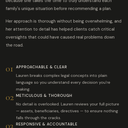
because she takes the time to truly understand each
family's unique situation before recommending a plan.
Her approach is thorough without being overwhelming, and
her attention to detail has helped clients catch critical
oversights that could have caused real problems down
the road.
01
APPROACHABLE & CLEAR
Lauren breaks complex legal concepts into plain
language so you understand every decision you're
making.
02
METICULOUS & THOROUGH
No detail is overlooked. Lauren reviews your full picture
— assets, beneficiaries, directives — to ensure nothing
falls through the cracks.
03
RESPONSIVE & ACCOUNTABLE