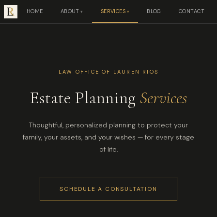
HOME
ABOUT
SERVICES
BLOG
CONTACT
LAW OFFICE OF LAUREN RIOS
Estate Planning
Services
Thoughtful, personalized planning to protect your
family, your assets, and your wishes — for every stage
of life.
SCHEDULE A CONSULTATION