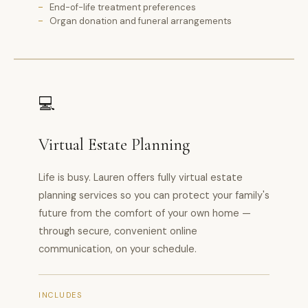
End-of-life treatment preferences
Organ donation and funeral arrangements
💻
Virtual Estate Planning
Life is busy. Lauren offers fully virtual estate
planning services so you can protect your family's
future from the comfort of your own home —
through secure, convenient online
communication, on your schedule.
INCLUDES