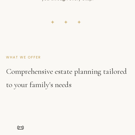
✦ ✦ ✦
WHAT WE OFFER
Comprehensive estate planning tailored
to your family's needs
📜