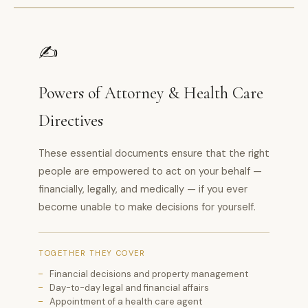
✍️
Powers of Attorney & Health Care
Directives
These essential documents ensure that the right
people are empowered to act on your behalf —
financially, legally, and medically — if you ever
become unable to make decisions for yourself.
TOGETHER THEY COVER
Financial decisions and property management
Day-to-day legal and financial affairs
Appointment of a health care agent