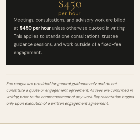
$450
per hour
Meetings, consultations, and advisory work are billed
at
$450 per hour
unless otherwise quoted in writing.
This applies to standalone consultations, trustee
guidance sessions, and work outside of a fixed-fee
engagement.
Fee ranges are provided for general guidance only and do not
constitute a quote or engagement agreement. All fees are confirmed in
writing prior to the commencement of any work. Representation begins
only upon execution of a written engagement agreement.